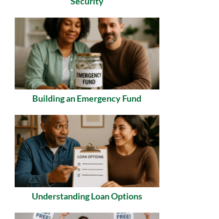
Security
Building an Emergency Fund
Understanding Loan Options