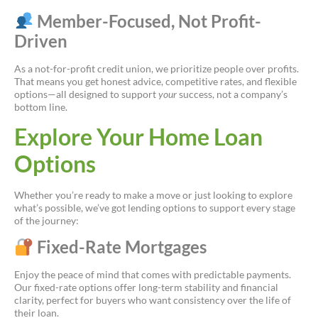
Member-Focused, Not Profit-
Driven
As a not-for-profit credit union, we prioritize people over profits.
That means you get honest advice, competitive rates, and flexible
options—all designed to support
your
success, not a company’s
bottom line.
Explore Your Home Loan
Options
Whether you’re ready to make a move or just looking to explore
what’s possible, we’ve got lending options to support every stage
of the journey:
Fixed-Rate Mortgages
Enjoy the peace of mind that comes with predictable payments.
Our fixed-rate options offer long-term stability and financial
clarity, perfect for buyers who want consistency over the life of
their loan.