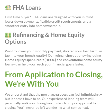
FHA Loans
First-time buyer? FHA loans are designed with you in mind—
lower down payments, flexible credit requirements, and a
smoother entry into homeownership.
Refinancing & Home Equity
Options
Want to lower your monthly payment, shorten your loan term, or
tap into your home’s equity? Our refinancing options—including
Home Equity Open Credit (HEOC)
and
conventional home equity
loans
—can help you reach your financial goals faster.
From Application to Closing,
We’re With You
We understand that the mortgage process can feel intimidating—
but it doesn’t have to be. Our experienced lending team will
personally walk you through each step, from pre-approval to
closing. You’ll never be left wondering what comes next.