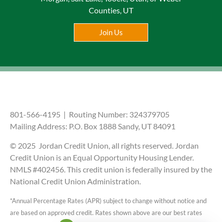
Counties, UT
Join Us
801-566-4195 | Routing Number: 324379705
Mailing Address: P.O. Box 1888 Sandy, UT 84091
© 2025 Jordan Credit Union, all rights reserved. Jordan
Credit Union is an Equal Opportunity Housing Lender.
NMLS #402456. This credit union is federally insured by the
National Credit Union Administration.
*Annual Percentage Rates (APR) subject to change without notice and
are based on approved credit. Rates shown above are our best rates