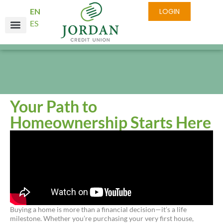
EN
LOGIN
ES
Your Path to
Homeownership Starts Here
Buying a home is more than a financial decision—it’s a life
milestone. Whether you’re purchasing your very first house,