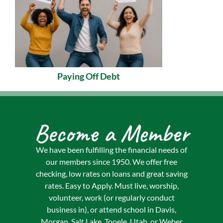
Paying Off Debt
Become a Member
We have been fulfilling the financial needs of
our members since 1950. We offer free
checking, low rates on loans and great saving
rates. Easy to Apply. Must live, worship,
volunteer, work (or regularly conduct
business in), or attend school in Davis,
Morgan, Salt Lake, Tooele, Utah, or Weber