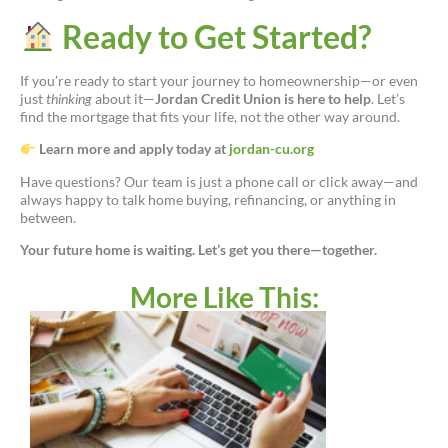
Ready to Get Started?
If you’re ready to start your journey to homeownership—or even
just
thinking
about it—
Jordan Credit Union is here to help
. Let’s
find the mortgage that fits your life, not the other way around.
Learn more and apply today at
jordan-cu.org
Have questions? Our team is just a phone call or click away—and
always happy to talk home buying, refinancing, or anything in
between.
Your future home is waiting. Let’s get you there—together.
More Like This: