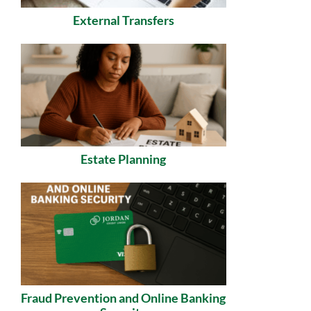
External Transfers
Estate Planning
Fraud Prevention and Online Banking