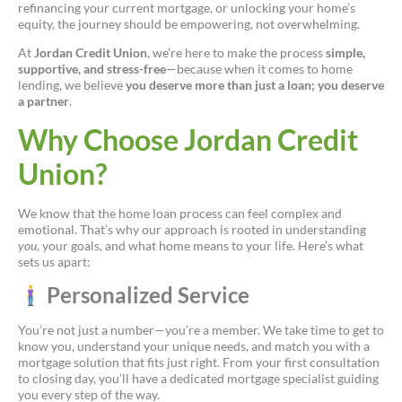
refinancing your current mortgage, or unlocking your home’s
equity, the journey should be empowering, not overwhelming.
At
Jordan Credit Union
, we’re here to make the process
simple,
supportive, and stress-free
—because when it comes to home
lending, we believe
you deserve more than just a loan; you deserve
a partner
.
Why Choose Jordan Credit
Union?
We know that the home loan process can feel complex and
emotional. That’s why our approach is rooted in understanding
you
, your goals, and what home means to your life. Here’s what
sets us apart:
Personalized Service
You’re not just a number—you’re a member. We take time to get to
know you, understand your unique needs, and match you with a
mortgage solution that fits just right. From your first consultation
to closing day, you’ll have a dedicated mortgage specialist guiding
you every step of the way.