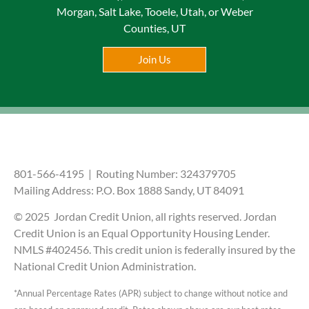
Morgan, Salt Lake, Tooele, Utah, or Weber
Counties, UT
Join Us
801-566-4195 | Routing Number: 324379705
Mailing Address: P.O. Box 1888 Sandy, UT 84091
© 2025 Jordan Credit Union, all rights reserved. Jordan
Credit Union is an Equal Opportunity Housing Lender.
NMLS #402456. This credit union is federally insured by the
National Credit Union Administration.
*Annual Percentage Rates (APR) subject to change without notice and