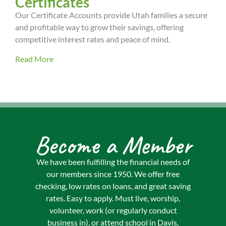
Certificates
Our Certificate Accounts provide Utah families a secure
and profitable way to grow their savings, offering
competitive interest rates and peace of mind.
Read More
Become a Member
We have been fulfilling the financial needs of
our members since 1950. We offer free
checking, low rates on loans, and great saving
rates. Easy to apply. Must live, worship,
volunteer, work (or regularly conduct
business in), or attend school in Davis,