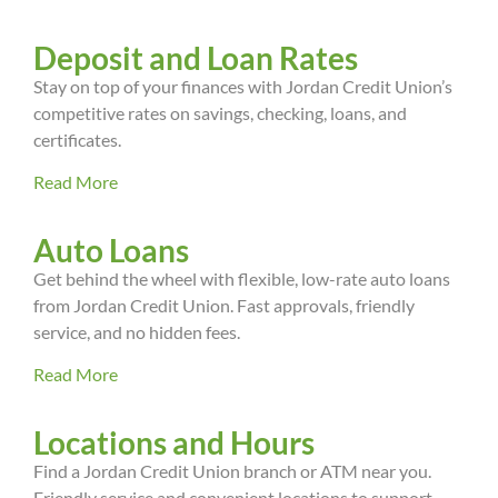
Deposit and Loan Rates
Stay on top of your finances with Jordan Credit Union’s
competitive rates on savings, checking, loans, and
certificates.
Read More
Auto Loans
Get behind the wheel with flexible, low-rate auto loans
from Jordan Credit Union. Fast approvals, friendly
service, and no hidden fees.
Read More
Locations and Hours
Find a Jordan Credit Union branch or ATM near you.
Friendly service and convenient locations to support