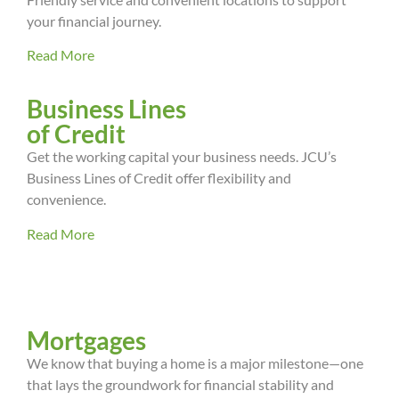
your financial journey.
Read More
Business Lines
of Credit
Get the working capital your business needs. JCU’s
Business Lines of Credit offer flexibility and
convenience.
Read More
Mortgages
We know that buying a home is a major milestone—one
that lays the groundwork for financial stability and