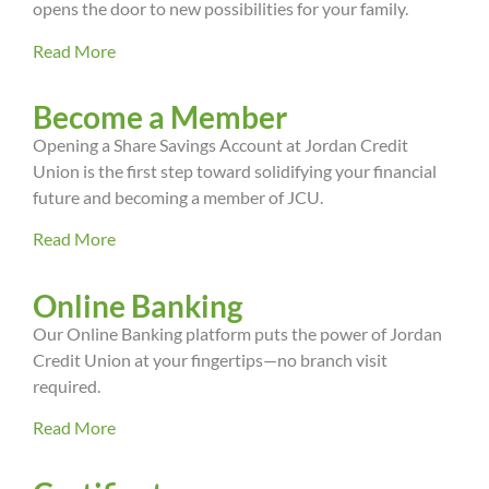
opens the door to new possibilities for your family.
Read More
Become a Member
Opening a Share Savings Account at Jordan Credit
Union is the first step toward solidifying your financial
future and becoming a member of JCU.
Read More
Online Banking
Our Online Banking platform puts the power of Jordan
Credit Union at your fingertips—no branch visit
required.
Read More