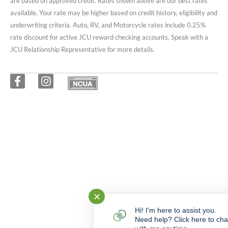
are based on approved credit. Rates shown above are our best rates
available. Your rate may be higher based on credit history, eligibility and
underwriting criteria. Auto, RV, and Motorcycle rates include 0.25%
rate discount for active JCU reward checking accounts. Speak with a
JCU Relationship Representative for more details.
✕
Hi! I'm here to assist you.
Need help? Click here to cha