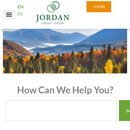
EN
LOGIN
ES
How Can We Help You?
S