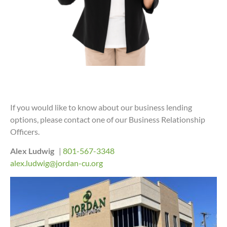
If you would like to know about our business lending
options, please contact one of our Business Relationship
Officers.
Alex Ludwig
|
801-567-3348
alex.ludwig@jordan-cu.org