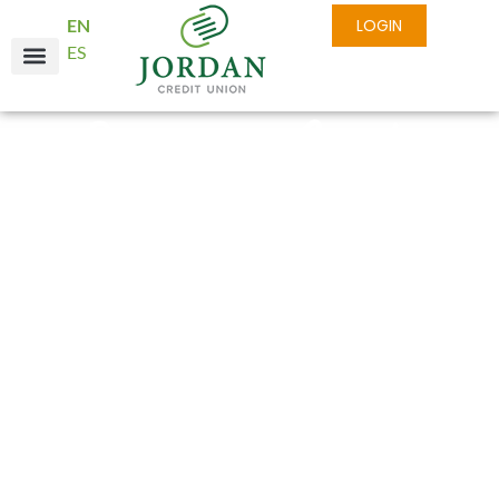
EN
LOGIN
ES
Business Credit
Cards with Real
Rewards
Daily business expenses can add up quickly, and
having a dedicated payment solution makes life
easier. At Jordan Credit Union, our Business
Credit Card is crafted to provide the flexibility
you need—allowing you to focus on customer
satisfaction instead of financial stress.