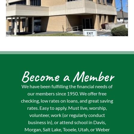
Become a Member
We have been fulfilling the financial needs of
our members since 1950. We offer free
checking, low rates on loans, and great saving
rates. Easy to apply. Must live, worship,
volunteer, work (or regularly conduct
business in), or attend school in Davis,
Morgan, Salt Lake, Tooele, Utah, or Weber