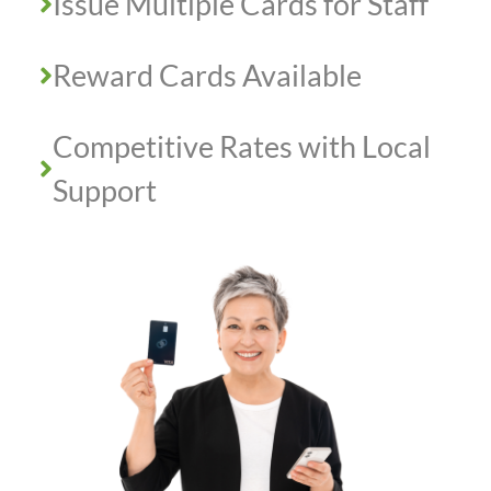
Issue Multiple Cards for Staff
Reward Cards Available
Competitive Rates with Local
Support