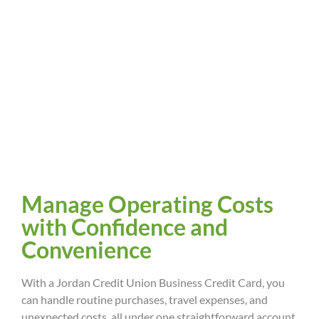
Manage Operating Costs
with Confidence and
Convenience
With a Jordan Credit Union Business Credit Card, you
can handle routine purchases, travel expenses, and
unexpected costs, all under one straightforward account.