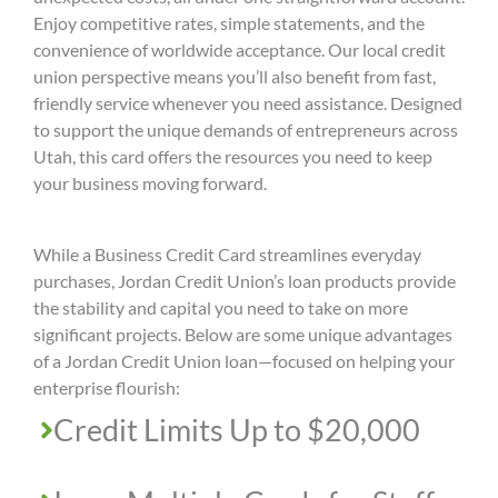
Enjoy competitive rates, simple statements, and the
convenience of worldwide acceptance. Our local credit
union perspective means you’ll also benefit from fast,
friendly service whenever you need assistance. Designed
to support the unique demands of entrepreneurs across
Utah, this card offers the resources you need to keep
your business moving forward.
While a Business Credit Card streamlines everyday
purchases, Jordan Credit Union’s loan products provide
the stability and capital you need to take on more
significant projects. Below are some unique advantages
of a Jordan Credit Union loan—focused on helping your
enterprise flourish:
Credit Limits Up to $20,000