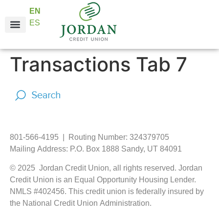
EN
ES
Online Services
Business Services
About JCU
Transactions Tab 7
801-566-4195 | Routing Number: 324379705
Mailing Address: P.O. Box 1888 Sandy, UT 84091
© 2025 Jordan Credit Union, all rights reserved. Jordan
Credit Union is an Equal Opportunity Housing Lender.
NMLS #402456. This credit union is federally insured by
the National Credit Union Administration.