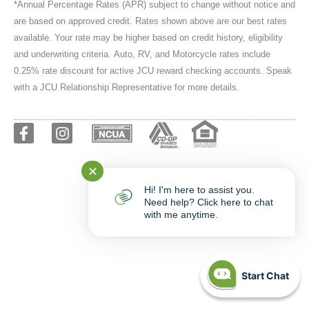
*Annual Percentage Rates (APR) subject to change without notice and
are based on approved credit. Rates shown above are our best rates
available. Your rate may be higher based on credit history, eligibility
and underwriting criteria. Auto, RV, and Motorcycle rates include
0.25% rate discount for active JCU reward checking accounts. Speak
with a JCU Relationship Representative for more details.
✕
Hi! I'm here to assist you.
Need help? Click here to chat
with me anytime.
Start Chat