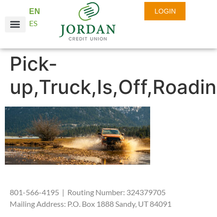
EN
LOGIN
ES
Pick-
up,Truck,Is,Off,Roadi
801-566-4195 | Routing Number: 324379705
Mailing Address: P.O. Box 1888 Sandy, UT 84091