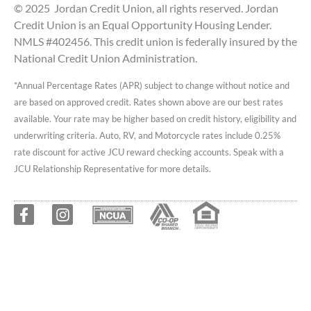
© 2025 Jordan Credit Union, all rights reserved. Jordan
Credit Union is an Equal Opportunity Housing Lender.
NMLS #402456. This credit union is federally insured by the
National Credit Union Administration.
*Annual Percentage Rates (APR) subject to change without notice and
are based on approved credit. Rates shown above are our best rates
available. Your rate may be higher based on credit history, eligibility and
underwriting criteria. Auto, RV, and Motorcycle rates include 0.25%
rate discount for active JCU reward checking accounts. Speak with a
JCU Relationship Representative for more details.