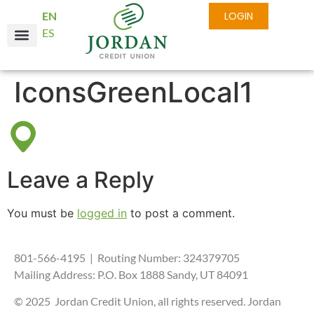
EN
LOGIN
ES
IconsGreenLocal1
Leave a Reply
You must be
logged in
to post a comment.
801-566-4195 | Routing Number: 324379705
Mailing Address: P.O. Box 1888 Sandy, UT 84091
© 2025 Jordan Credit Union, all rights reserved. Jordan