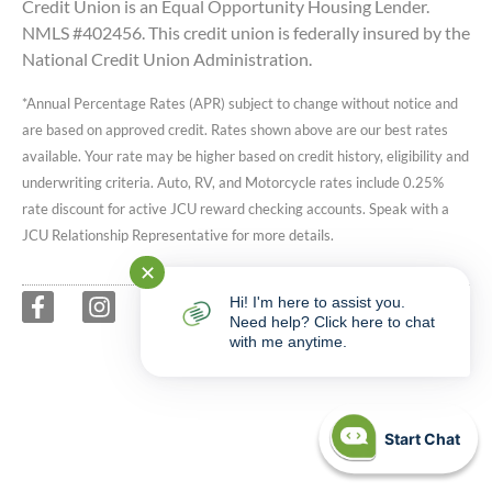
Credit Union is an Equal Opportunity Housing Lender.
NMLS #402456. This credit union is federally insured by the
National Credit Union Administration.
*Annual Percentage Rates (APR) subject to change without notice and
are based on approved credit. Rates shown above are our best rates
available. Your rate may be higher based on credit history, eligibility and
underwriting criteria. Auto, RV, and Motorcycle rates include 0.25%
rate discount for active JCU reward checking accounts. Speak with a
JCU Relationship Representative for more details.
✕
Hi! I'm here to assist you.
Need help? Click here to chat
with me anytime.
Start Chat