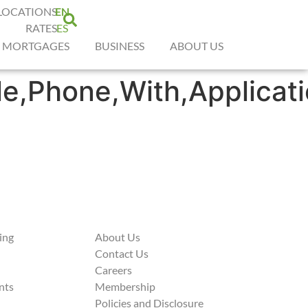
LOCATIONS
EN
RATES
ES
MORTGAGES
BUSINESS
ABOUT US
e,Phone,With,Applicat
ing
About Us
Contact Us
Careers
nts
Membership
Policies and Disclosure