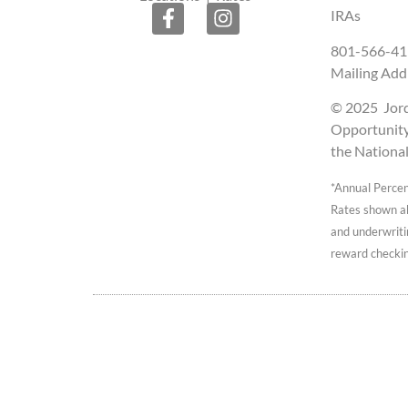
IRAs
801-566-41
Mailing Add
© 2025 Jorda
Opportunity 
the Nationa
*Annual Percen
Rates shown abo
and underwriti
reward checkin