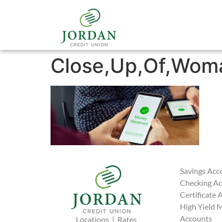
Close,Up,Of,Woma
Savings Acc
Checking A
Certificate 
High Yield 
Accounts
Locations
|
Rates