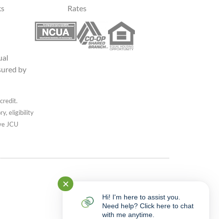
ks
Rates
ual
sured by
credit.
, eligibility
ive JCU
✕
Hi! I'm here to assist you.
Need help? Click here to chat
with me anytime.