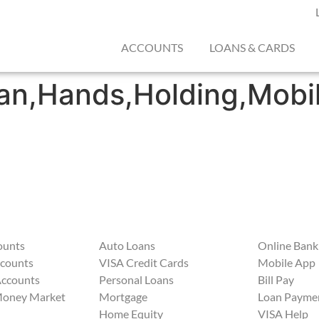
ACCOUNTS
LOANS & CARDS
n,Hands,Holding,Mobil
ounts
Auto Loans
Online Bank
ccounts
VISA Credit Cards
Mobile App
Accounts
Personal Loans
Bill Pay
Money Market
Mortgage
Loan Payme
Home Equity
VISA Help