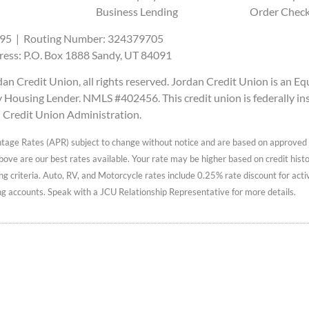
Business Lending
Order Chec
95 | Routing Number: 324379705
ress: P.O. Box 1888 Sandy, UT 84091
n Credit Union, all rights reserved. Jordan Credit Union is an Eq
Housing Lender. NMLS #402456. This credit union is federally in
l Credit Union Administration.
tage Rates (APR) subject to change without notice and are based on approved 
ve are our best rates available. Your rate may be higher based on credit history
ng criteria. Auto, RV, and Motorcycle rates include 0.25% rate discount for act
g accounts. Speak with a JCU Relationship Representative for more details.