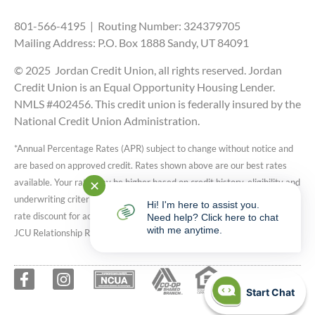
801-566-4195 | Routing Number: 324379705
Mailing Address: P.O. Box 1888 Sandy, UT 84091
© 2025 Jordan Credit Union, all rights reserved. Jordan
Credit Union is an Equal Opportunity Housing Lender.
NMLS #402456. This credit union is federally insured by the
National Credit Union Administration.
*Annual Percentage Rates (APR) subject to change without notice and
are based on approved credit. Rates shown above are our best rates
available. Your rate may be higher based on credit history, eligibility and
✕
underwriting criteria. Auto, RV, and Motorcycle rates include 0.25%
Hi! I'm here to assist you.
rate discount for active JCU reward checking accounts. Speak with a
Need help? Click here to chat
with me anytime.
JCU Relationship Representative for more details.
Start Chat