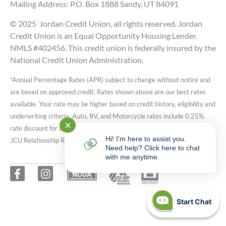
Mailing Address: P.O. Box 1888 Sandy, UT 84091
© 2025 Jordan Credit Union, all rights reserved. Jordan
Credit Union is an Equal Opportunity Housing Lender.
NMLS #402456. This credit union is federally insured by the
National Credit Union Administration.
*Annual Percentage Rates (APR) subject to change without notice and
are based on approved credit. Rates shown above are our best rates
available. Your rate may be higher based on credit history, eligibility and
underwriting criteria. Auto, RV, and Motorcycle rates include 0.25%
✕
rate discount for active JCU reward checking accounts. Speak with a
Hi! I'm here to assist you.
JCU Relationship Representative for more details.
Need help? Click here to chat
with me anytime.
Start Chat