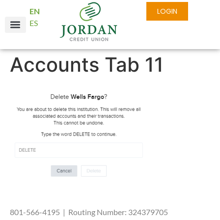
EN
LOGIN
ES
Accounts Tab 11
801-566-4195 | Routing Number: 324379705