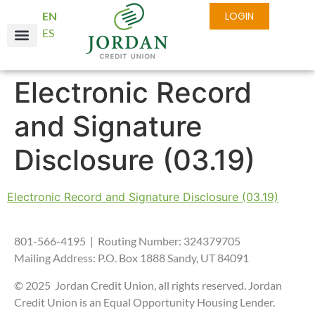
EN
LOGIN
ES
Electronic Record
and Signature
Disclosure (03.19)
Electronic Record and Signature Disclosure (03.19)
801-566-4195 | Routing Number: 324379705
Mailing Address: P.O. Box 1888 Sandy, UT 84091
© 2025 Jordan Credit Union, all rights reserved. Jordan
Credit Union is an Equal Opportunity Housing Lender.