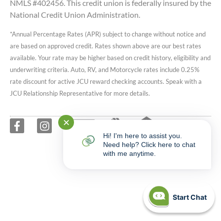
NMLS #402456. This credit union is federally insured by the
National Credit Union Administration.
*Annual Percentage Rates (APR) subject to change without notice and
are based on approved credit. Rates shown above are our best rates
available. Your rate may be higher based on credit history, eligibility and
underwriting criteria. Auto, RV, and Motorcycle rates include 0.25%
rate discount for active JCU reward checking accounts. Speak with a
JCU Relationship Representative for more details.
✕
Hi! I'm here to assist you.
Need help? Click here to chat
with me anytime.
Start Chat