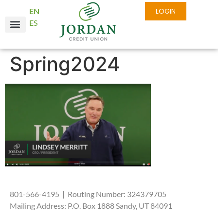
EN
LOGIN
ES
Online Services
Business Services
About JCU
Spring2024
801-566-4195 | Routing Number: 324379705
Mailing Address: P.O. Box 1888 Sandy, UT 84091