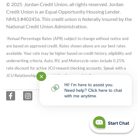
© 2025 Jordan Credit Union, all rights reserved. Jordan
Credit Union is an Equal Opportunity Housing Lender.
NMLS #402456. This credit union is federally insured by the
National Credit Union Administration.
*Annual Percentage Rates (APR) subject to change without notice and
are based on approved credit. Rates shown above are our best rates
available. Your rate may be higher based on credit history, eligibility and
underwriting criteria. Auto, RV, and Motorcycle rates include 0.25%
rate discount for active JCU reward checking accounts. Speak with a
JCU Relationship Representative for more details.
✕
Hi! I'm here to assist you.
Need help? Click here to chat
with me anytime.
Start Chat