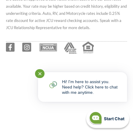
available. Your rate may be higher based on credit history, eligibility and
underwriting criteria. Auto, RV, and Motorcycle rates include 0.25%
rate discount for active JCU reward checking accounts. Speak with a
JCU Relationship Representative for more details.
✕
Hi! I'm here to assist you.
Need help? Click here to chat
with me anytime.
Start Chat