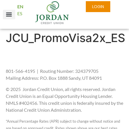
EN
LOGIN
ES
Online Services
Business Services
About JCU
JCU_PromoVisa2x_ES
801-566-4195 | Routing Number: 324379705
Mailing Address: P.O. Box 1888 Sandy, UT 84091
© 2025 Jordan Credit Union, all rights reserved. Jordan
Credit Union is an Equal Opportunity Housing Lender.
NMLS #402456. This credit union is federally insured by the
National Credit Union Administration.
*Annual Percentage Rates (APR) subject to change without notice and
are based on approved credit. Rates shown above are our best rates