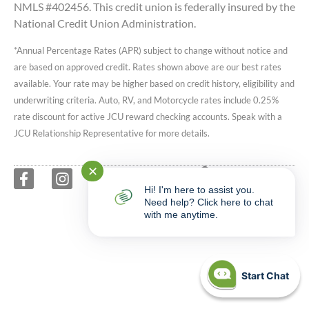
NMLS #402456. This credit union is federally insured by the
National Credit Union Administration.
*Annual Percentage Rates (APR) subject to change without notice and
are based on approved credit. Rates shown above are our best rates
available. Your rate may be higher based on credit history, eligibility and
underwriting criteria. Auto, RV, and Motorcycle rates include 0.25%
rate discount for active JCU reward checking accounts. Speak with a
JCU Relationship Representative for more details.
✕
Hi! I'm here to assist you.
Need help? Click here to chat
with me anytime.
Start Chat