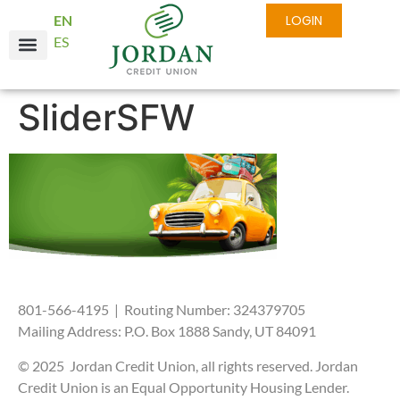
EN
LOGIN
ES
SliderSFW
801-566-4195 | Routing Number: 324379705
Mailing Address: P.O. Box 1888 Sandy, UT 84091
© 2025 Jordan Credit Union, all rights reserved. Jordan
Credit Union is an Equal Opportunity Housing Lender.