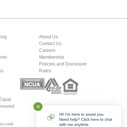
king
About Us
Contact Us
Careers
nts
Membership
Policies and Disclosure
ks
Rates
 Equal
✕
insured
Hi! I'm here to assist you.
Need help? Click here to chat
d credit.
with me anytime.