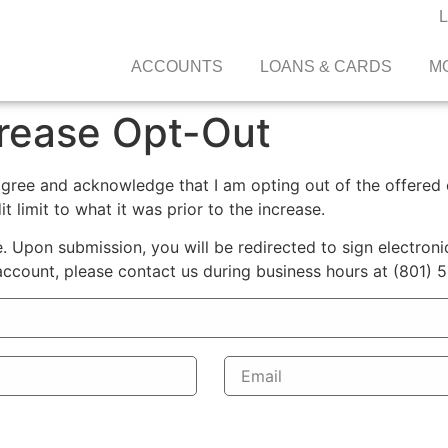
ACCOUNTS
LOANS & CARDS
M
crease Opt-Out
agree and acknowledge that I am opting out of the offered c
it limit to what it was prior to the increase.
 Upon submission, you will be redirected to sign electronic
account, please contact us during business hours at (801) 