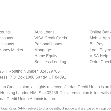
counts
Auto Loans
Online Ban
ccounts
VISA Credit Cards
Mobile App
 Accounts
Personal Loans
Bill Pay
 Money Market
Mortgage
Loan Payme
Home Equity
VISA Help
Business Lending
Order Chec
95 | Routing Number: 324379705
ress: P.O. Box 1888 Sandy, UT 84091
an Credit Union, all rights reserved. Jordan Credit Union is an
 Housing Lender. NMLS #402456. This credit union is federally 
onal Credit Union Administration.
tage Rates (APR) subject to change without notice and are based on approve