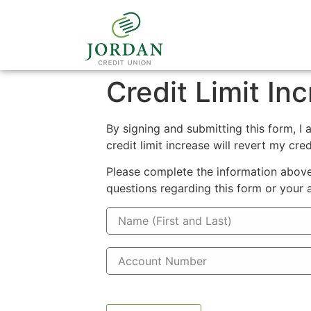
Credit Limit In
By signing and submitting this form, I 
credit limit increase will revert my cred
Please complete the information above.
questions regarding this form or your 