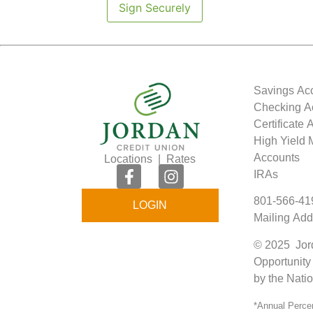
Sign Securely
Savings Ac
Checking A
Certificate
High Yield
Accounts
Locations
|
Rates
IRAs
801-566-41
LOGIN
Mailing Add
© 2025 Jord
Opportunity
by the Nati
*Annual Percen