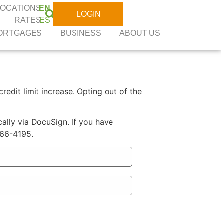
LOCATIONS
EN
LOGIN
RATES
ES
ORTGAGES
BUSINESS
ABOUT US
redit limit increase. Opting out of the
ally via DocuSign. If you have
566-4195.